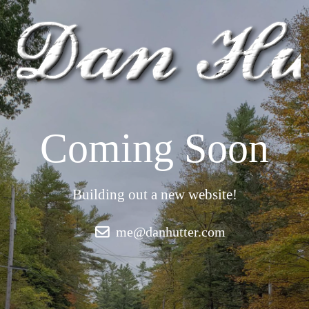
Coming Soon
Building out a new website!
me@danhutter.com